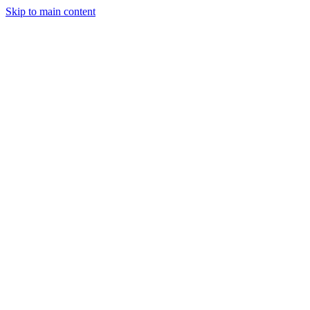
Skip to main content
Projects
Planning & Finance
Stay
Contact
Get a Quote