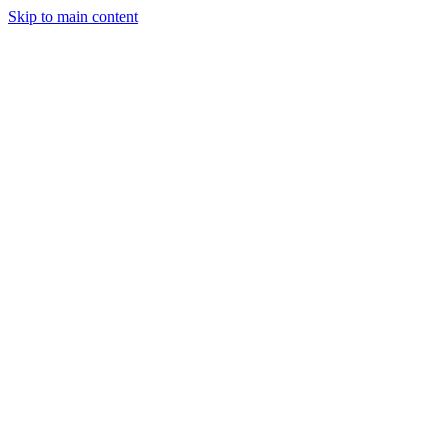
Skip to main content
Projects
Planning & Finance
Stay
Contact
Get a Quote
Finance